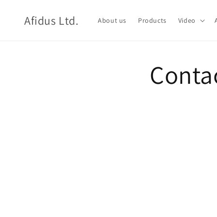
Skip to
content
Afidus Ltd.
About us
Products
Video
Conta