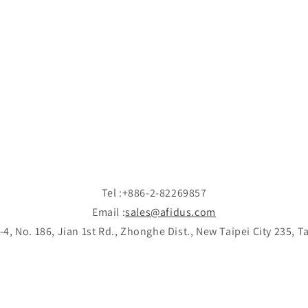
Tel :+886-2-82269857
Email :
sales@afidus.com
-4, No. 186, Jian 1st Rd., Zhonghe Dist., New Taipei City 235, 