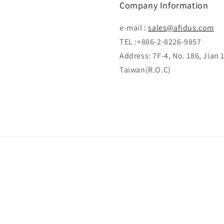
Company Information
e-mail :
sales@afidus.com
TEL :+886-2-8226-9857
Address: 7F-4, No. 186, Jian 
Taiwan(R.O.C)