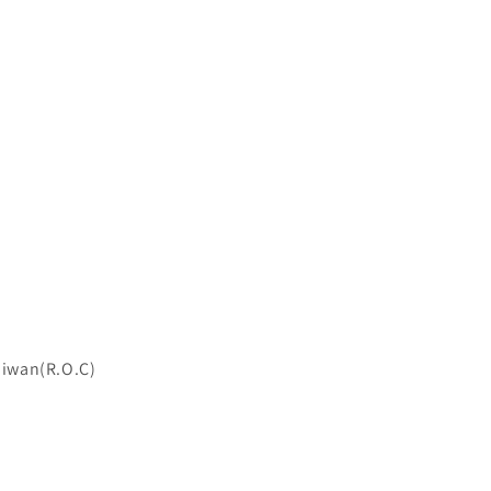
Taiwan(R.O.C)