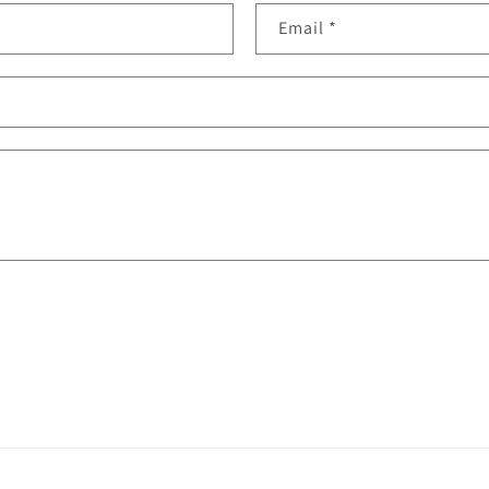
Email
*