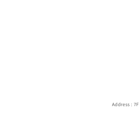
Address : 7F