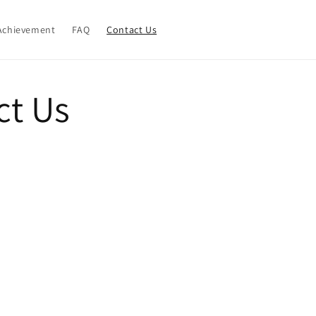
Achievement
FAQ
Contact Us
ct Us