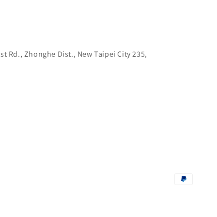
1st Rd., Zhonghe Dist., New Taipei City 235,
Payment
methods