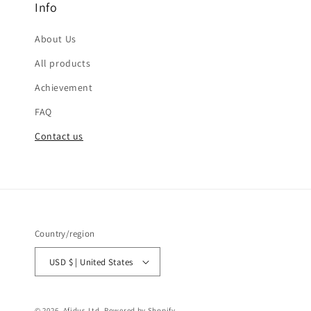
Info
About Us
All products
Achievement
FAQ
Contact us
Country/region
USD $ | United States
© 2026,
Afidus Ltd.
Powered by Shopify